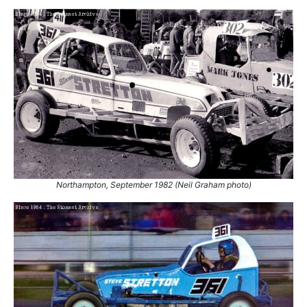
Northampton, September 1982 (Neil Graham photo)