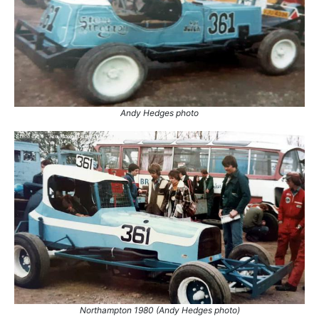
1.
26 Sep 1982
Northampton
White
2.
16 Oct 1982
Leicester
Ht
3.
6 Nov 1982
Coventry
Ht
Andy Hedges photo
Northampton 1980 (Andy Hedges photo)