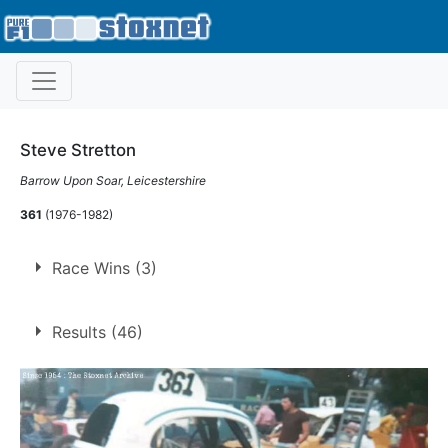
Steve Stretton
Barrow Upon Soar, Leicestershire
361
(1976-1982)
Race Wins (3)
3 race wins at 3 tracks
Results (46)
1
Coventry
Leicester
1
Northampton
1