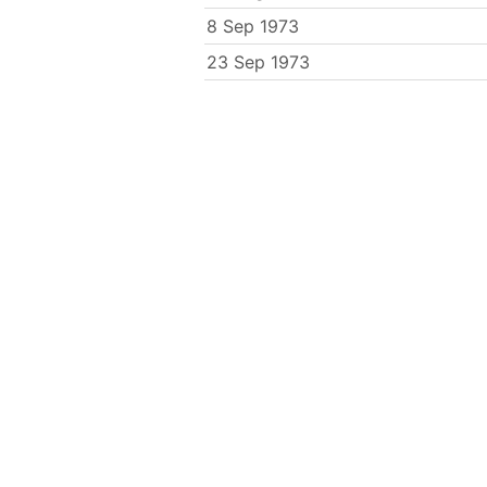
8 Sep 1973
23 Sep 1973