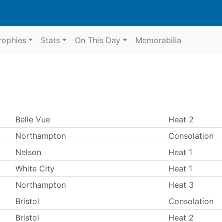
rophies
Stats
On This Day
Memorabilia
Belle Vue
Heat 2
Northampton
Consolation
Nelson
Heat 1
White City
Heat 1
Northampton
Heat 3
Bristol
Consolation
Bristol
Heat 2