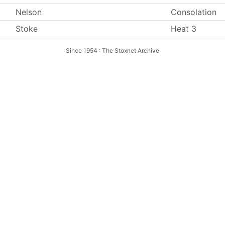
Nelson
Consolation
Stoke
Heat 3
Since 1954 : The Stoxnet Archive