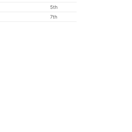
5th
7th