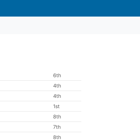
6th
4th
4th
1st
8th
7th
8th