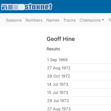
Seasons
Numbers
Names
Tracks
Champions
T
Geoff Hine
Results
1 Sep 1969
27 Aug 1972
28 Oct 1972
14 Jul 1973
15 Jul 1973
29 Jul 1973
27 Aug 1973