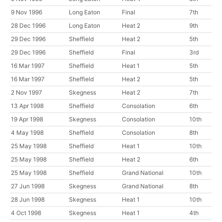
9 Nov 1996
Long Eaton
Final
7th
28 Dec 1996
Long Eaton
Heat 2
9th
29 Dec 1996
Sheffield
Heat 2
5th
29 Dec 1996
Sheffield
Final
3rd
16 Mar 1997
Sheffield
Heat 1
5th
16 Mar 1997
Sheffield
Heat 2
5th
2 Nov 1997
Skegness
Heat 2
7th
13 Apr 1998
Sheffield
Consolation
6th
19 Apr 1998
Skegness
Consolation
10th
4 May 1998
Sheffield
Consolation
8th
25 May 1998
Sheffield
Heat 1
10th
25 May 1998
Sheffield
Heat 2
6th
25 May 1998
Sheffield
Grand National
10th
27 Jun 1998
Skegness
Grand National
8th
28 Jun 1998
Skegness
Heat 1
10th
4 Oct 1998
Skegness
Heat 1
4th