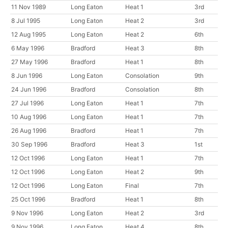
11 Nov 1989
Long Eaton
Heat 1
3rd
8 Jul 1995
Long Eaton
Heat 2
3rd
12 Aug 1995
Long Eaton
Heat 2
6th
6 May 1996
Bradford
Heat 3
8th
27 May 1996
Bradford
Heat 1
8th
8 Jun 1996
Long Eaton
Consolation
9th
24 Jun 1996
Bradford
Consolation
8th
27 Jul 1996
Long Eaton
Heat 1
7th
10 Aug 1996
Long Eaton
Heat 1
7th
26 Aug 1996
Bradford
Heat 1
7th
30 Sep 1996
Bradford
Heat 3
1st
12 Oct 1996
Long Eaton
Heat 1
7th
12 Oct 1996
Long Eaton
Heat 2
9th
12 Oct 1996
Long Eaton
Final
7th
25 Oct 1996
Bradford
Heat 1
8th
9 Nov 1996
Long Eaton
Heat 2
3rd
9 Nov 1996
Long Eaton
Heat 4
8th