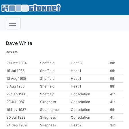
Dave White
Results
27 Dec 1984
Sheffield
Heat 3
8th
15 Jul 1985
Sheffield
Heat 1
6th
12 Aug 1985
Sheffield
Heat 1
9th
3 Aug 1986
Sheffield
Heat 1
8th
29 Sep 1986
Sheffield
Consolation
4th
29 Jul 1987
Skegness
Consolation
4th
15 Nov 1987
Scunthorpe
Consolation
6th
30 Jul 1989
Skegness
Consolation
4th
24 Sep 1989
Skegness
Heat 2
3rd