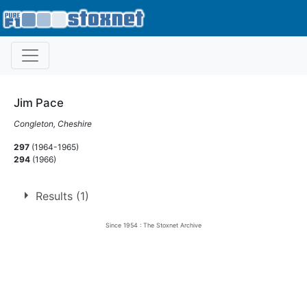
Jim Pace
Congleton, Cheshire
297
(1964-1965)
294
(1966)
Results (1)
Since 1954 : The Stoxnet Archive