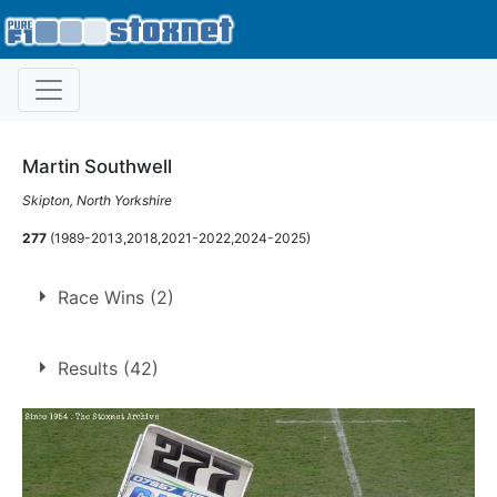
Martin Southwell
Skipton, North Yorkshire
277
(1989-2013,2018,2021-2022,2024-2025)
Race Wins (2)
1.
13 Nov 1993
Long Eaton
Con
Results (42)
2.
27 Jul 1996
Long Eaton
Con