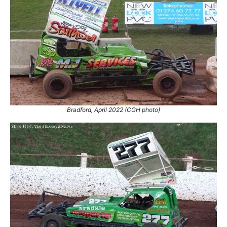
Bradford, April 2022 (CGH photo)