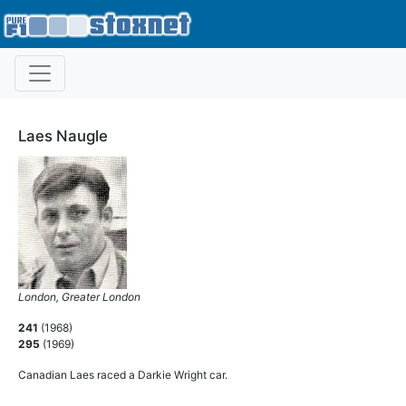
Laes Naugle
London, Greater London
241
(1968)
295
(1969)
Canadian Laes raced a Darkie Wright car.