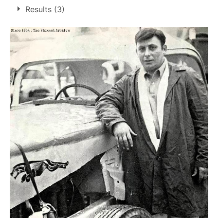
Results (3)