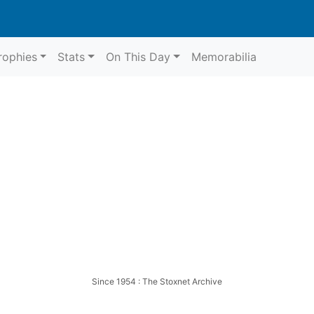
rophies
Stats
On This Day
Memorabilia
ge
Aldridge
Since 1954 : The Stoxnet Archive
 Aldridge