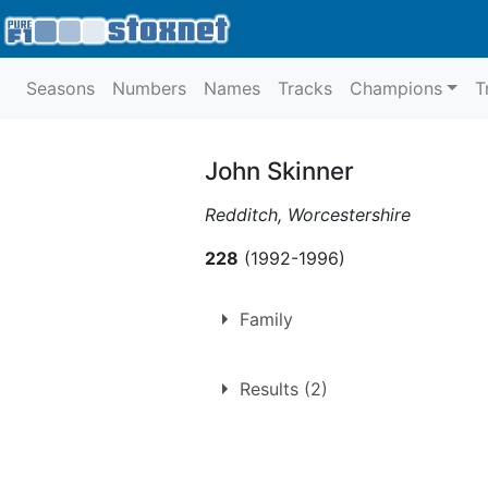
Seasons
Numbers
Names
Tracks
Champions
T
John Skinner
Redditch, Worcestershire
228
(1992-1996)
Family
Son of
Fred Skinner
,
Ann Aldrid
Results (2)
Nephew of
John Aldridge
,
Bob 
Cousin of
Timmy Aldridge
,
Jack