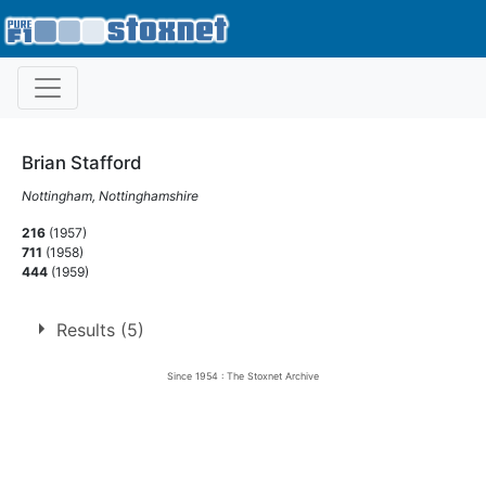
Brian Stafford
Nottingham, Nottinghamshire
216
(1957)
711
(1958)
444
(1959)
Results (5)
Since 1954 : The Stoxnet Archive