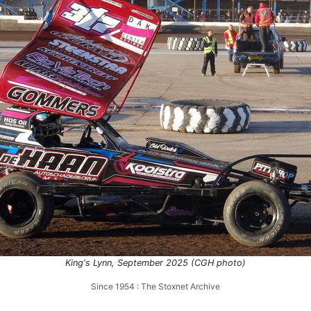
King's Lynn, September 2025 (CGH photo)
Since 1954 : The Stoxnet Archive