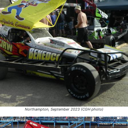
Northampton, September 2023 (CGH photo)