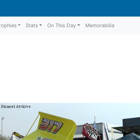
rophies
Stats
On This Day
Memorabilia