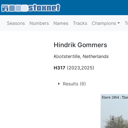
Seasons
Numbers
Names
Tracks
Champions
T
Hindrik Gommers
Kootstertille, Netherlands
H317
(2023,2025)
Results (6)