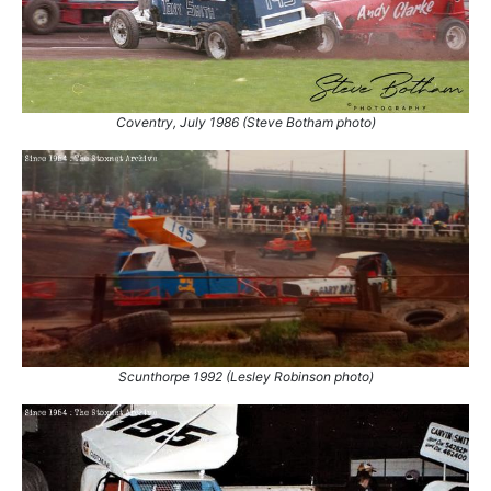
Coventry, July 1986 (Steve Botham photo)
Scunthorpe 1992 (Lesley Robinson photo)