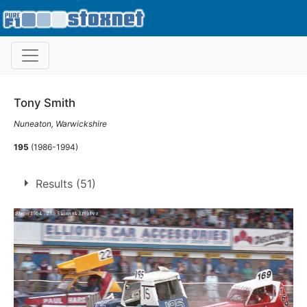
Tony Smith
Nuneaton, Warwickshire
195
(1986-1994)
Results (51)