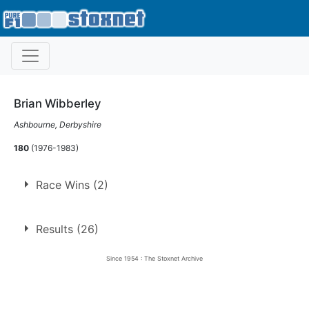
Brian Wibberley
Ashbourne, Derbyshire
180
(1976-1983)
Race Wins (2)
1.
6 Nov 1976
Long Eaton
Ht
Results (26)
2.
27 Mar 1978
Belle Vue
Ht
Since 1954 : The Stoxnet Archive