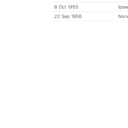
8 Oct 1955
Ipsw
22 Sep 1956
Nor