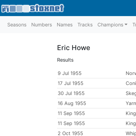
Seasons
Numbers
Names
Tracks
Champions
T
Eric Howe
Results
9 Jul 1955
Nor
17 Jul 1955
Con
30 Jul 1955
Ske
16 Aug 1955
Yar
11 Sep 1955
King
11 Sep 1955
King
2 Oct 1955
Whi