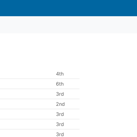
4th
6th
3rd
2nd
3rd
3rd
3rd