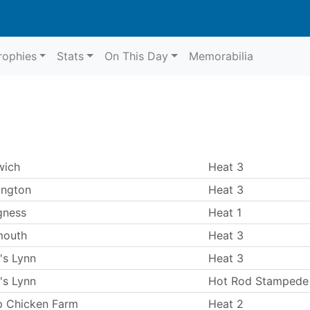
rophies
Stats
On This Day
Memorabilia
wich
Heat 3
ington
Heat 3
gness
Heat 1
mouth
Heat 3
's Lynn
Heat 3
's Lynn
Hot Rod Stampede
p Chicken Farm
Heat 2