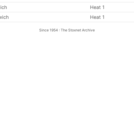
ich
Heat 1
wich
Heat 1
Since 1954 : The Stoxnet Archive