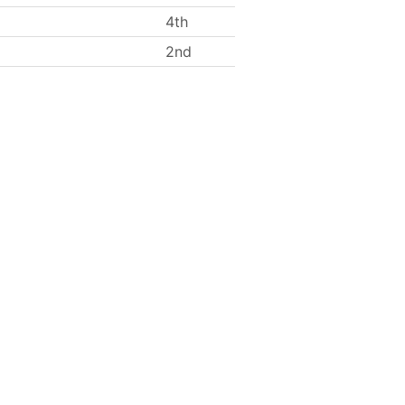
4th
2nd