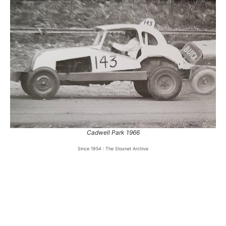
Cadwell Park 1966
Since 1954 : The Stoxnet Archive