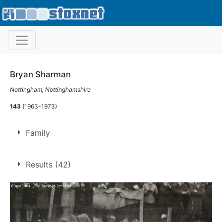
Bryan Sharman
Nottingham, Nottinghamshire
143
(1963-1973)
Family
Father of
Mike Sharman
Results (42)