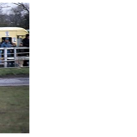
eat 2
eat 1
onsolation
rand National
eat 2