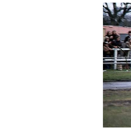
2.
Sunday 17th April 1977
3.
Sunday 21st August 1977
4.
Sunday 23rd October 197
5.
Sunday 2nd July 1978
6.
Sunday 8th October 1978