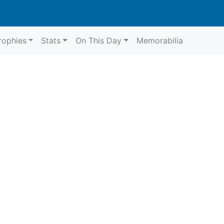
rophies
Stats
On This Day
Memorabilia
6
Aycliffe
G