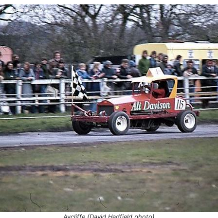
Aycliffe
H
Aycliffe
H
7
Hartlepool
C
Aycliffe
G
Hartlepool
H
Aycliffe (David Hadfield photo)