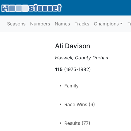
Seasons
Numbers
Names
Tracks
Champions
T
Ali Davison
Haswell, County Durham
115
(1975-1982)
Family
Father of
Jonathon Davison
Race Wins (6)
1.
Sunday 17th October 197
Results (77)