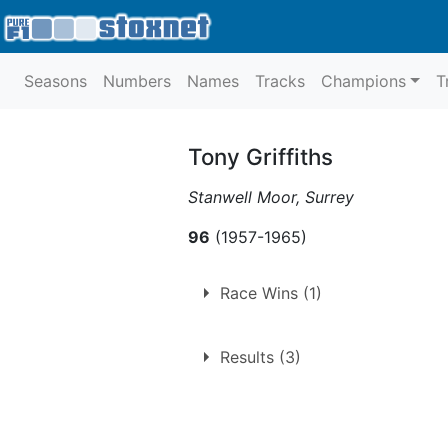
Seasons
Numbers
Names
Tracks
Champions
T
Tony Griffiths
Stanwell Moor, Surrey
96
(1957-1965)
Race Wins (1)
1.
Saturday 10th July 1965
Results (3)