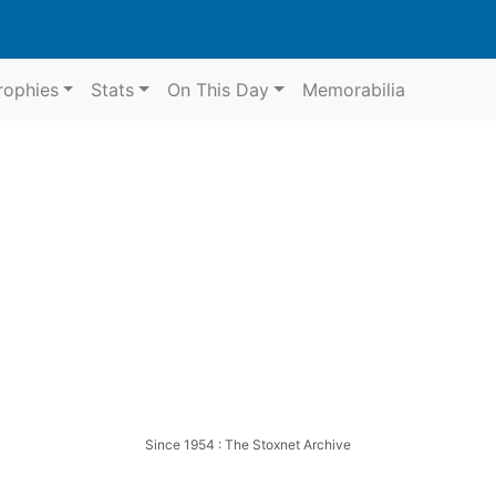
rophies
Stats
On This Day
Memorabilia
Harringay
Whit
Since 1954 : The Stoxnet Archive