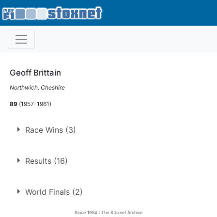
Geoff Brittain
Northwich, Cheshire
89
(1957-1961)
Race Wins (3)
1.
18 Apr 1959
Long Eaton
Hell
Results (16)
2.
18 May 1959
Belle Vue
Con
3.
17 Oct 1959
Belle Vue
Ht
World Finals (2)
Since 1954 : The Stoxnet Archive