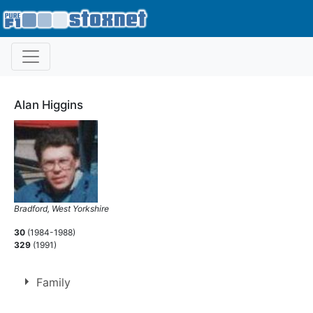
Alan Higgins
Bradford, West Yorkshire
30
(1984-1988)
329
(1991)
Family