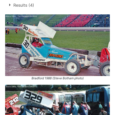
Son of
Dennis Higgins
Results (4)
Brother of
Ian Higgins
,
Paul Higgins
Bradford 1988 (Steve Botham photo)