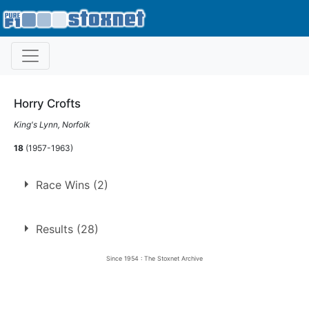
Horry Crofts
King's Lynn, Norfolk
18
(1957-1963)
Race Wins (2)
1.
24 May 1958
Long Eaton
Ht
Results (28)
2.
26 Dec 1958
Long Eaton
Ht
Since 1954 : The Stoxnet Archive