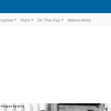
rophies
Stats
On This Day
Memorabilia
64
Belle Vue
r 1964
Belle Vue