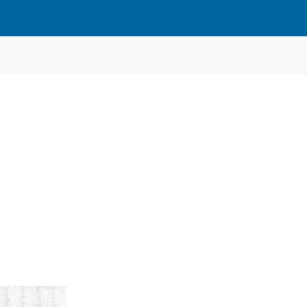
Heat 3
Heat 3