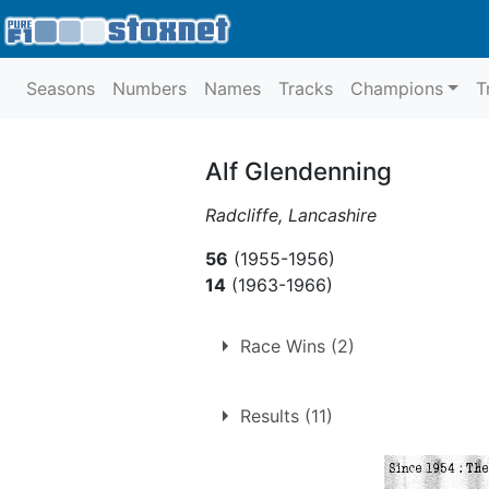
Seasons
Numbers
Names
Tracks
Champions
T
Alf Glendenning
Radcliffe, Lancashire
56
(1955-1956)
14
(1963-1966)
Race Wins (2)
1.
Saturday 29th August 19
Results (11)
2.
Saturday 19th Septembe