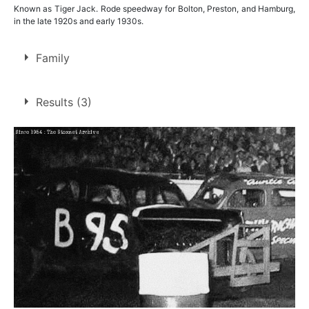
Known as Tiger Jack. Rode speedway for Bolton, Preston, and Hamburg,
in the late 1920s and early 1930s.
Family
Father of
Jack Wood
Results (3)