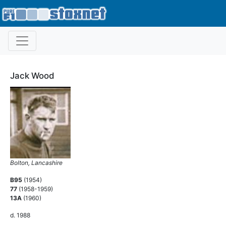
Jack Wood
Bolton, Lancashire
B95
(1954)
77
(1958-1959)
13A
(1960)
d. 1988