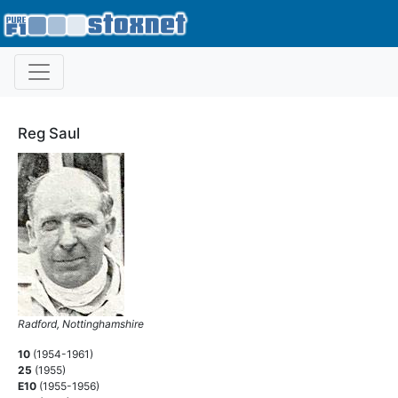
Reg Saul
Radford, Nottinghamshire
10
(1954-1961)
25
(1955)
E10
(1955-1956)