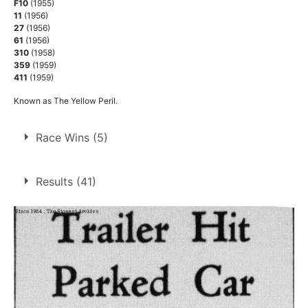
F10
(1955)
11
(1956)
27
(1956)
61
(1956)
310
(1958)
359
(1959)
411
(1959)
Known as The Yellow Peril.
Race Wins (5)
1.
14 Apr 1956
Long Eaton
Ht
Results (41)
2.
26 May 1956
Norwich
Ht
3.
21 Jul 1956
Long Eaton
Ht
4.
25 May 1957
Long Eaton
Ht
5.
4 Aug 1958
Long Eaton
Ht