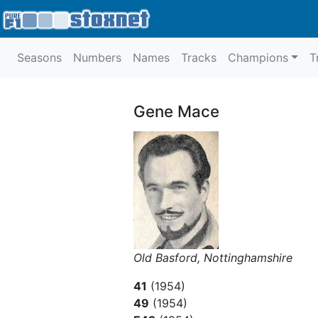
Seasons
Numbers
Names
Tracks
Champions
T
Gene Mace
Old Basford, Nottinghamshire
41
(1954)
49
(1954)