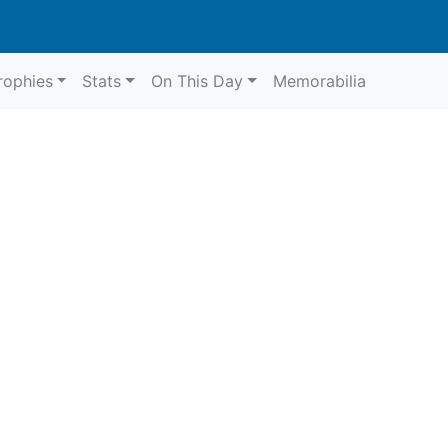
rophies
Stats
On This Day
Memorabilia