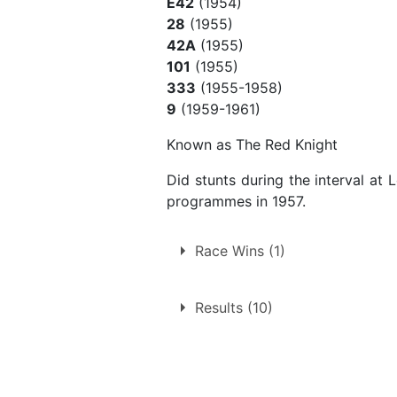
E42
(1954)
28
(1955)
42A
(1955)
101
(1955)
333
(1955-1958)
9
(1959-1961)
Known as The Red Knight
Did stunts during the interval at
programmes in 1957.
Race Wins (1)
1.
Saturday 5th April 1958
Results (10)