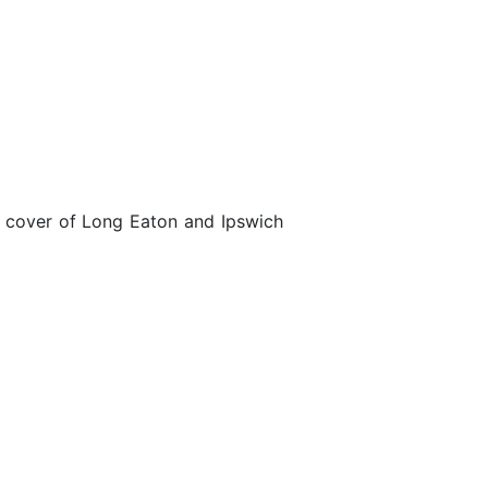
he cover of Long Eaton and Ipswich
Heat 1