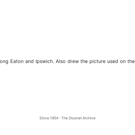
 Long Eaton and Ipswich. Also drew the picture used on t
Long Eaton
Since 1954 : The Stoxnet Archive