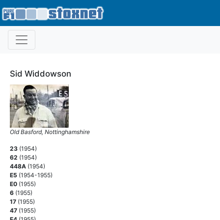
Sid Widdowson
Old Basford, Nottinghamshire
23
(1954)
62
(1954)
448A
(1954)
E5
(1954-1955)
E0
(1955)
6
(1955)
17
(1955)
47
(1955)
E4
(1955)