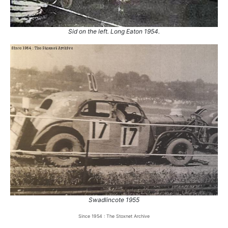
Sid on the left. Long Eaton 1954.
Swadlincote 1955
Since 1954 : The Stoxnet Archive