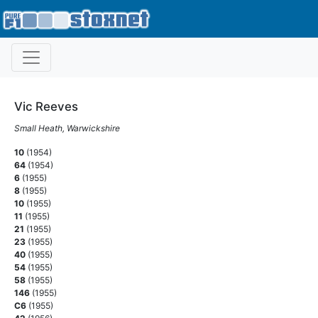
Vic Reeves
Small Heath, Warwickshire
10
(1954)
64
(1954)
6
(1955)
8
(1955)
10
(1955)
11
(1955)
21
(1955)
23
(1955)
40
(1955)
54
(1955)
58
(1955)
146
(1955)
C6
(1955)