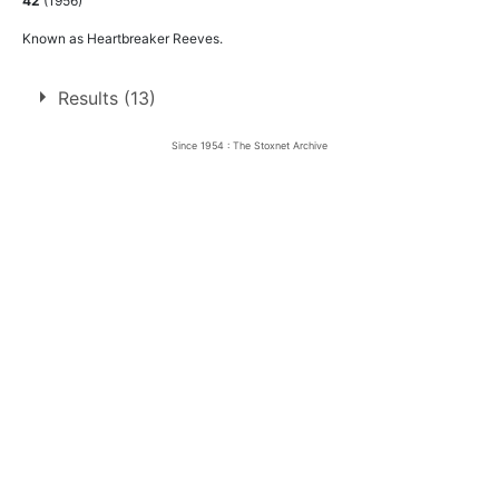
42
(1956)
Known as Heartbreaker Reeves.
Results (13)
Since 1954 : The Stoxnet Archive