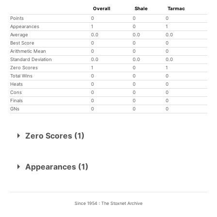
Overall
Shale
Tarmac
Points
0
0
0
Appearances
1
0
1
Average
0.0
0.0
0.0
Best Score
0
0
0
Arithmetic Mean
0
0
0
Standard Deviation
0.0
0.0
0.0
Zero Scores
1
0
1
Total Wins
0
0
0
Heats
0
0
0
Cons
0
0
0
Finals
0
0
0
GNs
0
0
0
Zero Scores (1)
9th May
Skegness
Appearances (1)
9th May
Skegness
0
Since 1954 : The Stoxnet Archive