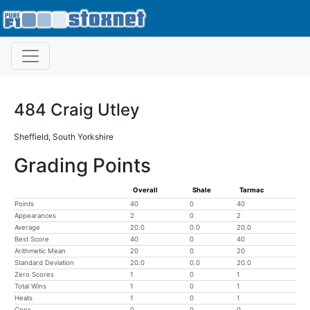
484 Craig Utley
Sheffield, South Yorkshire
Grading Points
Overall
Shale
Tarmac
Points
40
0
40
Appearances
2
0
2
Average
20.0
0.0
20.0
Best Score
40
0
40
Arithmetic Mean
20
0
20
Standard Deviation
20.0
0.0
20.0
Zero Scores
1
0
1
Total Wins
1
0
1
Heats
1
0
1
Cons
0
0
0