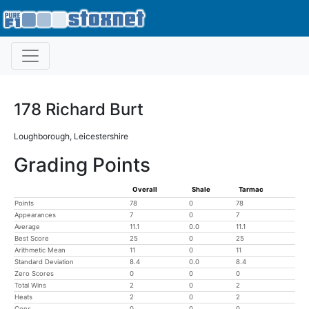
178 Richard Burt
Loughborough, Leicestershire
Grading Points
Overall
Shale
Tarmac
Points
78
0
78
Appearances
7
0
7
Average
11.1
0.0
11.1
Best Score
25
0
25
Arithmetic Mean
11
0
11
Standard Deviation
8.4
0.0
8.4
Zero Scores
0
0
0
Total Wins
2
0
2
Heats
2
0
2
Cons
0
0
0