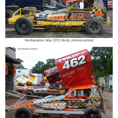
21.
26 Dec 2012
Coventry
GN
22.
29 Jun 2013
King's Lynn
Con
23.
11 May 2014
Skegness
Ht
24.
11 Apr 2015
Stoke
Con
25.
18 Jun 2017
Northampton
Con
26.
15 Jul 2017
Northampton
Trust
Northampton, May 2012 (Andy Johnson photo)
27.
15 Jul 2017
Northampton
Final