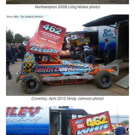
5.
13 Apr 2008
Belle Vue
Ht
Northampton 2008 (Jörg Nöske photo)
6.
13 Apr 2008
Belle Vue
Ht
7.
19 Apr 2008
Birmingham
Ht
8.
19 Sep 2008
Skegness
Final
9.
6 Aug 2009
Skegness
Ht
10.
31 Aug 2009
Belle Vue
Final
11.
26 Sep 2009
Skegness
Ht
12.
27 Dec 2009
Belle Vue
Ht
13.
8 May 2010
Skegness
Final
14.
11 Sep 2010
Scunthorpe
Con
15.
16 Jul 2011
Northampton
Final
16.
23 Jul 2011
Birmingham
Con
Coventry, April 2012 (Andy Johnson photo)
17.
23 Jul 2011
Birmingham
Final
18.
29 Apr 2012
Belle Vue
GN
19.
27 Aug 2012
Belle Vue
Ht
20.
1 Sep 2012
Coventry
Con