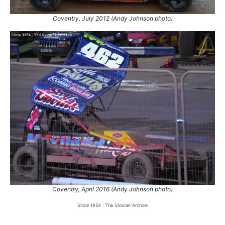
Coventry, July 2012 (Andy Johnson photo)
Coventry, April 2016 (Andy Johnson photo)
Since 1954 : The Stoxnet Archive