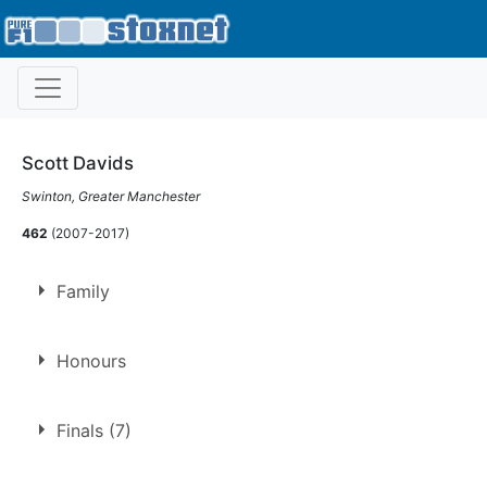
Scott Davids
Swinton, Greater Manchester
462
(2007-2017)
Family
Son of
Keith Davids
Honours
BSCDA Trust Fund Trophy
Finals (7)
2017